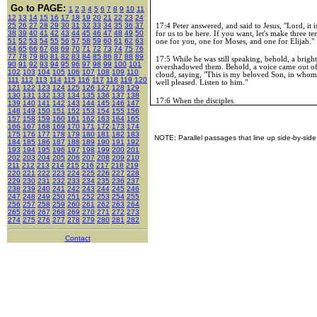
Go to PAGE:
1
2
3
4
5
6
7
8
9
10
11
12
13
14
15
16
17
18
19
20
21
22
23
24
25
26
27
28
29
30
31
32
33
34
35
36
37
17:4 Peter answered, and said to Jesus, "Lord, it 
38
39
40
41
42
43
44
45
46
47
48
49
50
for us to be here. If you want, let's make three te
51
52
53
54
55
56
57
58
59
60
61
62
63
one for you, one for Moses, and one for Elijah."
64
65
66
67
68
69
70
71
72
73
74
75
76
77
78
79
80
81
82
83
84
85
86
87
88
89
17:5 While he was still speaking, behold, a brigh
90
91
92
93
94
95
96
97
98
99
100
101
overshadowed them. Behold, a voice came out of
102
103
104
105
106
107
108
109
110
cloud, saying, "This is my beloved Son, in whom
111
112
113
114
115
116
117
118
119
120
well pleased. Listen to him."
121
122
123
124
125
126
127
128
129
130
131
132
133
134
135
136
137
138
17:6 When the disciples
139
140
141
142
143
144
145
146
147
148
149
150
151
152
153
154
155
156
157
158
159
160
161
162
163
164
165
166
167
168
169
170
171
172
173
174
175
176
177
178
179
180
181
182
183
NOTE: Parallel passages that line up side-by-side
184
185
186
187
188
189
190
191
192
193
194
195
196
197
198
199
200
201
202
203
204
205
206
207
208
209
210
211
212
213
214
215
216
217
218
219
220
221
222
223
224
225
226
227
228
229
230
231
232
233
234
235
236
237
238
239
240
241
242
243
244
245
246
247
248
249
250
251
252
253
254
255
256
257
258
259
260
261
262
263
264
265
266
267
268
269
270
271
272
273
274
275
276
277
278
279
280
281
282
Contact