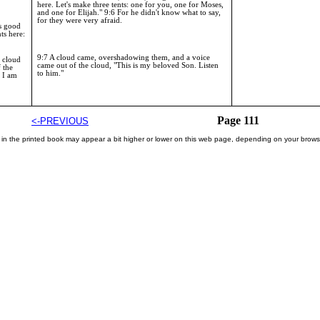
here. Let's make three tents: one for you, one for Moses,
and one for Elijah." 9:6 For he didn't know what to say,
for they were very afraid.
is good
nts here:
9:7 A cloud came, overshadowing them, and a voice
t cloud
came out of the cloud, "This is my beloved Son. Listen
 the
to him."
 I am
Page 111
<-PREVIOUS
 in the printed book may appear a bit higher or lower on this web page, depending on your brows