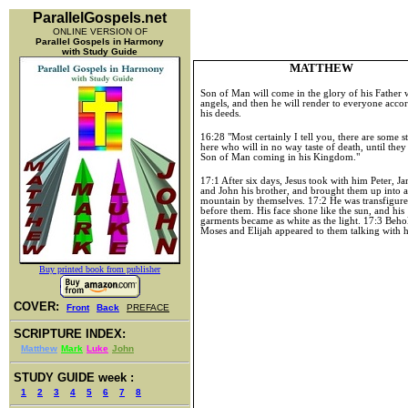
ParallelGospels.net
ONLINE VERSION OF
Parallel Gospels in Harmony
with Study Guide
MATTHEW
Son of Man will come in the glory of his Father w
angels, and then he will render to everyone acco
his deeds.
16:28 "Most certainly I tell you, there are some 
here who will in no way taste of death, until they
Son of Man coming in his Kingdom."
17:1 After six days, Jesus took with him Peter, Ja
and John his brother, and brought them up into 
mountain by themselves. 17:2 He was transfigur
before them. His face shone like the sun, and his
garments became as white as the light. 17:3 Beho
Moses and Elijah appeared to them talking with 
Buy printed book from publisher
COVER:
Front
Back
PREFACE
SCRIPTURE INDEX:
Matthew
Mark
Luke
John
STUDY GUIDE week :
1
2
3
4
5
6
7
8