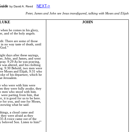
Guide
NEXT->
by David A. Reed
Peter, James and John see Jesus transfigured, talking with Moses and Elijah
LUKE
JOHN
when he comes in his glory,
er, and of the holy angels.
ruth: There are some of those
in no way taste of death, until
f
God
."
ght days after these sayings,
ter, John, and James, and went
 pray.
9:29
As he was praying,
e was altered, and his clothing
ing.
9:30
Behold, two men were
ere Moses and Elijah,
9:31
who
poke of his departure, which he
 at
Jerusalem
.
e who were with him were
en they were fully awake, they
wo men who stood with him.
 were parting from him, that
er, it is good for us to be here.
one for you, and one for Moses,
 knowing what he said.
 things, a cloud came and
they were afraid as they
:35
A voice came out of the
my beloved Son. Listen to him!"