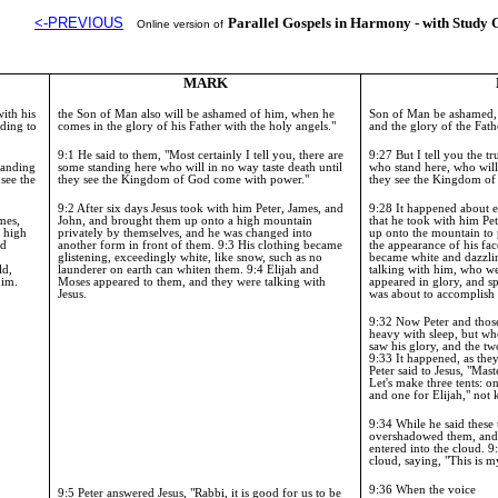
<-PREVIOUS
Parallel Gospels in Harmony - with Study 
Online version of
MARK
ith his
the Son of Man also will be ashamed of him, when he
Son of Man be ashamed, 
rding to
comes in the glory of his Father with the holy angels."
and the glory of the Fath
9:1 He said to them, "Most certainly I tell you, there are
9:27
But I tell you the t
standing
some standing here who will in no way taste death until
who stand here, who will 
 see the
they see the
Kingdom
of
God
come with power."
they see the
Kingdom
o
9:2 After six days Jesus took with him Peter, James, and
9:28 It happened about ei
mes,
John, and brought them up onto a high mountain
that he took with him Pe
a high
privately by themselves, and he was changed into
up onto the mountain to
ed
another form in front of them. 9:3 His clothing became
the appearance of his fac
glistening, exceedingly white, like snow, such as no
became white and dazzl
ld,
launderer on earth can whiten them. 9:4 Elijah and
talking with him, who w
him.
Moses appeared to them, and they were talking with
appeared in glory, and s
Jesus.
was about to accomplish
9:32
Now Peter and thos
heavy with sleep, but wh
saw his glory, and the t
9:33
It happened, as they
Peter said to Jesus, "Mast
Let's make three tents: 
and one for Elijah," not
9:34
While he said these
overshadowed them, and 
entered into the cloud.
9
cloud, saying, "This is 
9:36
When the voice
9:5 Peter answered Jesus, "Rabbi, it is good for us to be