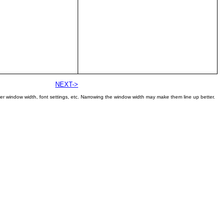
NEXT->
er window width, font settings, etc. Narrowing the window width may make them line up better.