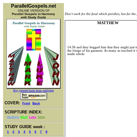
ParallelGospels.net
ONLINE VERSION OF
Parallel Gospels in Harmony
Don’t work for the food which perishes, but for the 
with Study Guide
MATTHEW
14:36
and they begged him that they might just 
the fringe of his garment. As many as touched it
made whole.
Buy printed book from publisher
COVER:
Front
Back
SCRIPTURE INDEX:
Matthew
Mark
Luke
John
STUDY GUIDE week :
1
2
3
4
5
6
7
8