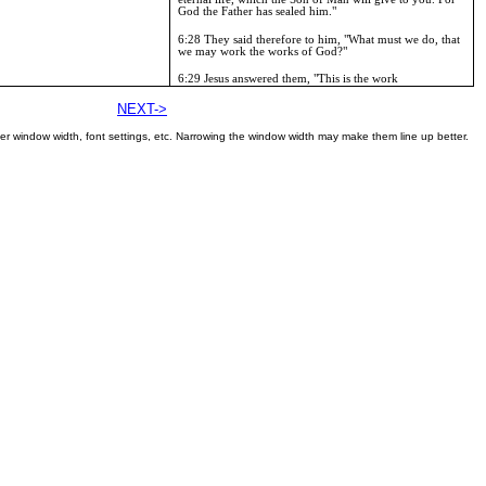
God the Father has sealed him."
6:28
They said therefore to him, "What must we do, that
we may work the works of God?"
6:29
Jesus answered them, "This is the work
NEXT->
er window width, font settings, etc. Narrowing the window width may make them line up better.