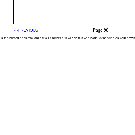
Page 98
<-PREVIOUS
 in the printed book may appear a bit higher or lower on this web page, depending on your brows