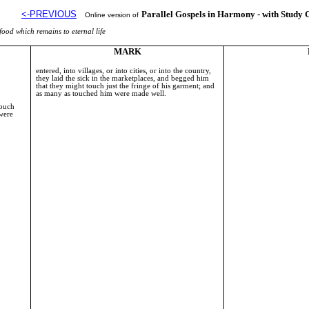
<-PREVIOUS
Parallel Gospels in Harmony - with Study 
Online version of
food which remains to eternal life
MARK
entered, into villages, or into cities, or into the country,
they laid the sick in the marketplaces, and begged him
that they might touch just the fringe of his garment; and
as many as touched him were made well.
touch
 were