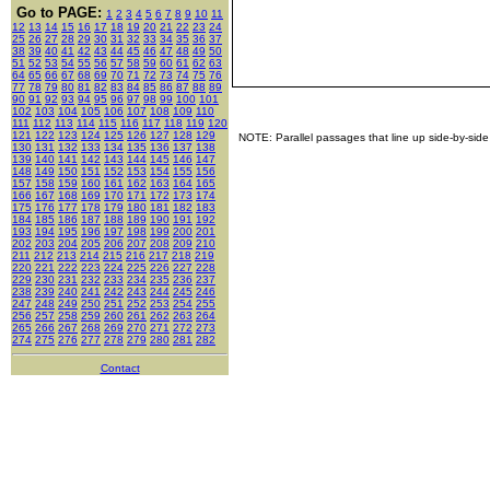
Go to PAGE:
1
2
3
4
5
6
7
8
9
10
11
12
13
14
15
16
17
18
19
20
21
22
23
24
25
26
27
28
29
30
31
32
33
34
35
36
37
38
39
40
41
42
43
44
45
46
47
48
49
50
51
52
53
54
55
56
57
58
59
60
61
62
63
64
65
66
67
68
69
70
71
72
73
74
75
76
77
78
79
80
81
82
83
84
85
86
87
88
89
90
91
92
93
94
95
96
97
98
99
100
101
102
103
104
105
106
107
108
109
110
111
112
113
114
115
116
117
118
119
120
121
122
123
124
125
126
127
128
129
NOTE: Parallel passages that line up side-by-side
130
131
132
133
134
135
136
137
138
139
140
141
142
143
144
145
146
147
148
149
150
151
152
153
154
155
156
157
158
159
160
161
162
163
164
165
166
167
168
169
170
171
172
173
174
175
176
177
178
179
180
181
182
183
184
185
186
187
188
189
190
191
192
193
194
195
196
197
198
199
200
201
202
203
204
205
206
207
208
209
210
211
212
213
214
215
216
217
218
219
220
221
222
223
224
225
226
227
228
229
230
231
232
233
234
235
236
237
238
239
240
241
242
243
244
245
246
247
248
249
250
251
252
253
254
255
256
257
258
259
260
261
262
263
264
265
266
267
268
269
270
271
272
273
274
275
276
277
278
279
280
281
282
Contact