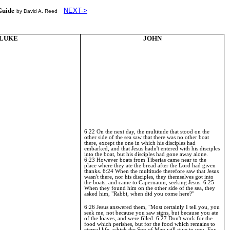
Guide
NEXT->
by David A. Reed
LUKE
JOHN
6:22 On the next day, the multitude that stood on the
other side of the sea saw that there was no other boat
there, except the one in which his disciples had
embarked, and that Jesus hadn't entered with his disciples
into the boat, but his disciples had gone away alone.
6:23
However boats from Tiberias came near to the
place where they ate the bread after the Lord had given
thanks.
6:24
When the multitude therefore saw that Jesus
wasn't there, nor his disciples, they themselves got into
the boats, and came to
Capernaum
, seeking Jesus.
6:25
When they found him on the other side of the sea, they
asked him, "Rabbi, when did you come here?"
6:26
Jesus answered them, "Most certainly I tell you, you
seek me, not because you saw signs, but because you ate
of the loaves, and were filled.
6:27
Don't work for the
food which perishes, but for the food which remains to
eternal life, which the Son of Man will give to you. For