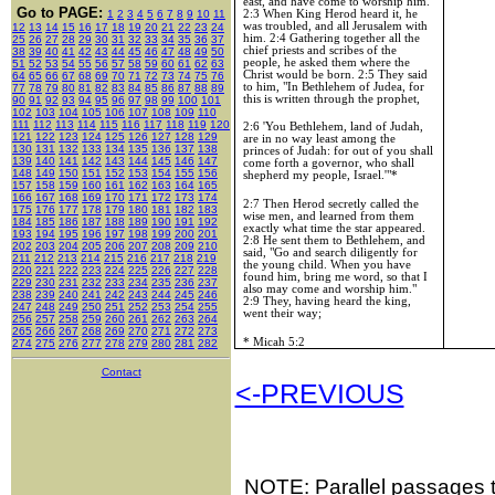
east, and have come to worship him."
Go to PAGE:
2:3 When King Herod heard it, he
1
2
3
4
5
6
7
8
9
10
11
was troubled, and all
Jerusalem
with
12
13
14
15
16
17
18
19
20
21
22
23
24
him. 2:4 Gathering together all the
25
26
27
28
29
30
31
32
33
34
35
36
37
chief priests and scribes of the
38
39
40
41
42
43
44
45
46
47
48
49
50
people, he asked them where the
51
52
53
54
55
56
57
58
59
60
61
62
63
Christ would be born. 2:5 They said
64
65
66
67
68
69
70
71
72
73
74
75
76
to him, "In Bethlehem of Judea, for
77
78
79
80
81
82
83
84
85
86
87
88
89
this is written through the prophet,
90
91
92
93
94
95
96
97
98
99
100
101
102
103
104
105
106
107
108
109
110
111
112
113
114
115
116
117
118
119
120
2:6 'You Bethlehem,
land
of
Judah
,
121
122
123
124
125
126
127
128
129
are in no way least among the
130
131
132
133
134
135
136
137
138
princes of
Judah
: for out of you shall
139
140
141
142
143
144
145
146
147
come forth a governor, who shall
148
149
150
151
152
153
154
155
156
shepherd my people,
Israel
.'"*
157
158
159
160
161
162
163
164
165
166
167
168
169
170
171
172
173
174
2:7 Then Herod secretly called the
175
176
177
178
179
180
181
182
183
wise men, and learned from them
184
185
186
187
188
189
190
191
192
exactly what time the star appeared.
193
194
195
196
197
198
199
200
201
2:8 He sent them to
Bethlehem
, and
202
203
204
205
206
207
208
209
210
said, "Go and search diligently for
211
212
213
214
215
216
217
218
219
the young child. When you have
220
221
222
223
224
225
226
227
228
found him, bring me word, so that I
229
230
231
232
233
234
235
236
237
also may come and worship him."
238
239
240
241
242
243
244
245
246
2:9 They, having heard the king,
247
248
249
250
251
252
253
254
255
went their way;
256
257
258
259
260
261
262
263
264
265
266
267
268
269
270
271
272
273
* Micah 5:2
274
275
276
277
278
279
280
281
282
Contact
<-PREVIOUS
NOTE: Parallel passages th