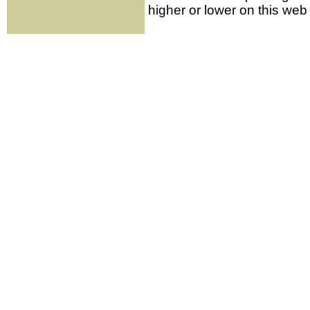
higher or lower on this web