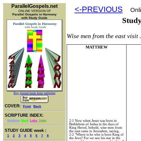
ParallelGospels.net
<-PREVIOUS
Onli
ONLINE VERSION OF
Parallel Gospels in Harmony
with Study Guide
Stud
Wise men from the east visit
MATTHEW
Buy printed book from publisher
COVER:
Front
Back
SCRIPTURE INDEX:
Matthew
Mark
Luke
John
2:1 Now when Jesus was born in
Bethlehem of Judea in the days of
King Herod, behold, wise men from
STUDY GUIDE week :
the east came to Jerusalem, saying,
2:2 "Where is he who is born King of
1
2
3
4
5
6
7
8
the Jews? For we saw his star in the