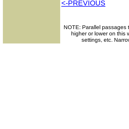
<-PREVIOUS
NOTE: Parallel passages th
higher or lower on thi
settings, etc. Narr