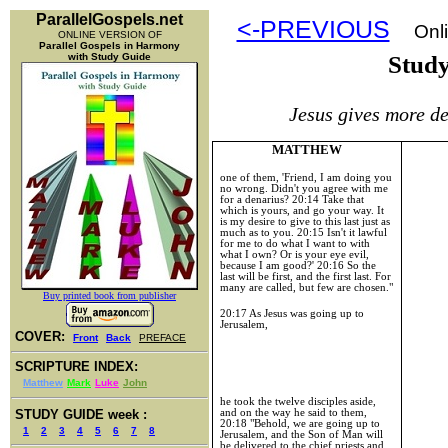
ParallelGospels.net
<-PREVIOUS
Onli
ONLINE VERSION OF
Parallel Gospels in Harmony
with Study Guide
Stud
Jesus gives more de
MATTHEW
one of them, 'Friend, I am doing you
no wrong. Didn't you agree with me
for a denarius?
20:14
Take that
which is yours, and go your way. It
is my desire to give to this last just as
much as to you.
20:15
Isn't it lawful
for me to do what I want to with
what I own? Or is your eye evil,
because I am good?'
20:16
So the
last will be first, and the first last. For
many are called, but few are chosen."
Buy printed book from publisher
20:17
As Jesus was going up to
Jerusalem
,
COVER:
Front
Back
PREFACE
SCRIPTURE INDEX:
Matthew
Mark
Luke
John
he took the twelve disciples aside,
and on the way he said to them,
STUDY GUIDE week :
20:18 "Behold, we are going up to
1
2
3
4
5
6
7
8
Jerusalem, and the Son of Man will
be delivered to the chief priests and