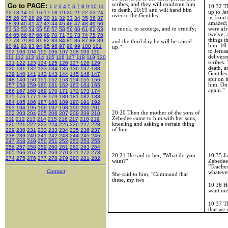
scribes, and they will condemn him
Go to PAGE:
10:32
Th
1
2
3
4
5
6
7
8
9
10
11
to death, 20:19 and will hand him
up to
Je
12
13
14
15
16
17
18
19
20
21
22
23
24
over to the Gentiles
in front
25
26
27
28
29
30
31
32
33
34
35
36
37
amazed;
38
39
40
41
42
43
44
45
46
47
48
49
50
were afr
to mock, to scourge, and to crucify;
51
52
53
54
55
56
57
58
59
60
61
62
63
twelve, 
64
65
66
67
68
69
70
71
72
73
74
75
76
things t
77
78
79
80
81
82
83
84
85
86
87
88
89
and the third day he will be raised
him.
10
90
91
92
93
94
95
96
97
98
99
100
101
up."
to
Jerus
102
103
104
105
106
107
108
109
110
delivere
111
112
113
114
115
116
117
118
119
120
scribes.
121
122
123
124
125
126
127
128
129
death, a
130
131
132
133
134
135
136
137
138
Gentiles
139
140
141
142
143
144
145
146
147
spit on 
148
149
150
151
152
153
154
155
156
him. On 
157
158
159
160
161
162
163
164
165
again."
166
167
168
169
170
171
172
173
174
175
176
177
178
179
180
181
182
183
184
185
186
187
188
189
190
191
192
193
194
195
196
197
198
199
200
201
20:20
Then the mother of the sons of
202
203
204
205
206
207
208
209
210
Zebedee came to him with her sons,
211
212
213
214
215
216
217
218
219
kneeling and asking a certain thing
220
221
222
223
224
225
226
227
228
of him.
229
230
231
232
233
234
235
236
237
238
239
240
241
242
243
244
245
246
247
248
249
250
251
252
253
254
255
256
257
258
259
260
261
262
263
264
265
266
267
268
269
270
271
272
273
10:35
Ja
20:21
He said to her, "What do you
274
275
276
277
278
279
280
281
282
Zebedee,
want?"
"Teacher
Contact
whatever
She said to him, "Command that
these, my two
10:36
He
want me
10:37
Th
that we