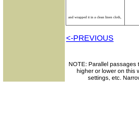
and wrapped it in a clean linen cloth,
<-PREVIOUS
NOTE: Parallel passages th
higher or lower on thi
settings, etc. Narr