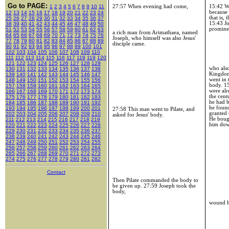
Go to PAGE:
27:57 When evening had come,
15:42
Wh
1
2
3
4
5
6
7
8
9
10
11
because 
12
13
14
15
16
17
18
19
20
21
22
23
24
that is,
25
26
27
28
29
30
31
32
33
34
35
36
37
15:43
Jo
38
39
40
41
42
43
44
45
46
47
48
49
50
promine
51
52
53
54
55
56
57
58
59
60
61
62
63
a rich man from Arimathaea, named
64
65
66
67
68
69
70
71
72
73
74
75
76
Joseph, who himself was also Jesus'
77
78
79
80
81
82
83
84
85
86
87
88
89
disciple came.
90
91
92
93
94
95
96
97
98
99
100
101
102
103
104
105
106
107
108
109
110
111
112
113
114
115
116
117
118
119
120
121
122
123
124
125
126
127
128
129
who also
130
131
132
133
134
135
136
137
138
Kingdo
139
140
141
142
143
144
145
146
147
went in 
148
149
150
151
152
153
154
155
156
body.
1
157
158
159
160
161
162
163
164
165
were al
166
167
168
169
170
171
172
173
174
the cent
175
176
177
178
179
180
181
182
183
he had 
184
185
186
187
188
189
190
191
192
he found
193
194
195
196
197
198
199
200
201
27:58 This man went to Pilate, and
granted
202
203
204
205
206
207
208
209
210
asked for Jesus' body.
He bough
211
212
213
214
215
216
217
218
219
him do
220
221
222
223
224
225
226
227
228
229
230
231
232
233
234
235
236
237
238
239
240
241
242
243
244
245
246
247
248
249
250
251
252
253
254
255
256
257
258
259
260
261
262
263
264
265
266
267
268
269
270
271
272
273
274
275
276
277
278
279
280
281
282
Contact
Then Pilate commanded the body to
be given up. 27:59 Joseph took the
body,
wound hi