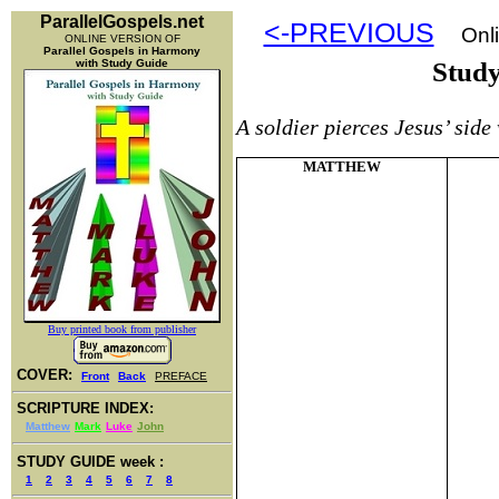
ParallelGospels.net
<-PREVIOUS
Onli
ONLINE VERSION OF
Parallel Gospels in Harmony
with Study Guide
Stud
A soldier pierces Jesus’ side
MATTHEW
Buy printed book from publisher
COVER:
Front
Back
PREFACE
SCRIPTURE INDEX:
Matthew
Mark
Luke
John
STUDY GUIDE week :
1
2
3
4
5
6
7
8